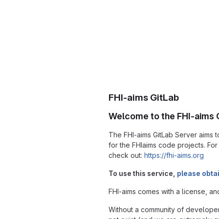
FHI-aims GitLab
Welcome to the FHI-aims G
The FHI-aims GitLab Server aims
for the FHIaims code projects. Fo
check out:
https://fhi-aims.org
To use this service,
please obta
FHI-aims comes with a license, an
Without a community of developer