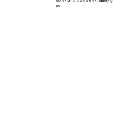
not exist (and we are extremely gra
us!