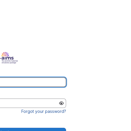
Forgot your password?