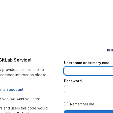
itLab Service!
Username or primary email
 to provide a common home
r common information please
Password
in an account
.
d yes, we want you here.
Remember me
s and users this code would