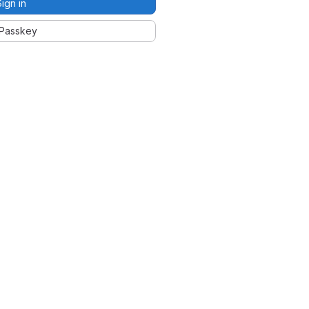
Sign in
Passkey